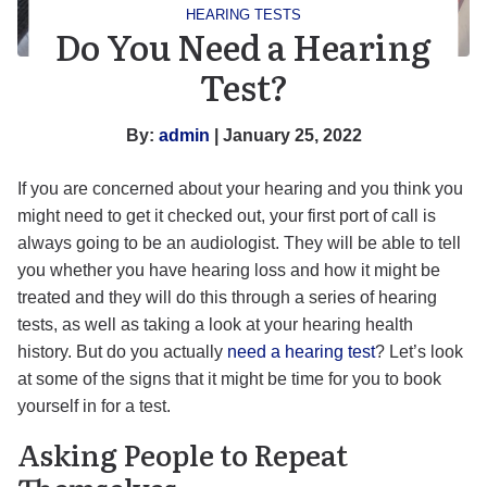
HEARING TESTS
Do You Need a Hearing
Test?
By:
admin
| January 25, 2022
If you are concerned about your hearing and you think you
might need to get it checked out, your first port of call is
always going to be an audiologist. They will be able to tell
you whether you have hearing loss and how it might be
treated and they will do this through a series of hearing
tests, as well as taking a look at your hearing health
history. But do you actually
need a hearing test
? Let’s look
at some of the signs that it might be time for you to book
yourself in for a test.
Asking People to Repeat