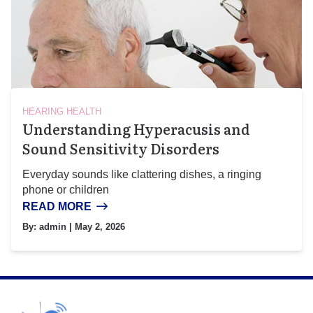
HEARING HEALTH
Understanding Hyperacusis and
Sound Sensitivity Disorders
Everyday sounds like clattering dishes, a ringing
phone or children
READ MORE
By:
admin
| May 2, 2026