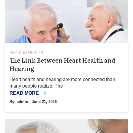
HEARING HEALTH
The Link Between Heart Health and
Hearing
Heart health and hearing are more connected than
many people realize. The
READ MORE
By:
admin
| June 21, 2026