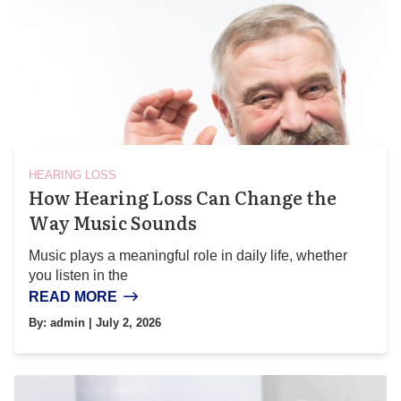
HEARING LOSS
How Hearing Loss Can Change the
Way Music Sounds
Music plays a meaningful role in daily life, whether
you listen in the
READ MORE
By:
admin
| July 2, 2026