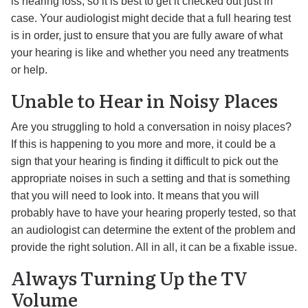
is hearing loss, so it is best to get it checked out just in
case. Your audiologist might decide that a full hearing test
is in order, just to ensure that you are fully aware of what
your hearing is like and whether you need any treatments
or help.
Unable to Hear in Noisy Places
Are you struggling to hold a conversation in noisy places?
If this is happening to you more and more, it could be a
sign that your hearing is finding it difficult to pick out the
appropriate noises in such a setting and that is something
that you will need to look into. It means that you will
probably have to have your hearing properly tested, so that
an audiologist can determine the extent of the problem and
provide the right solution. All in all, it can be a fixable issue.
Always Turning Up the TV
Volume