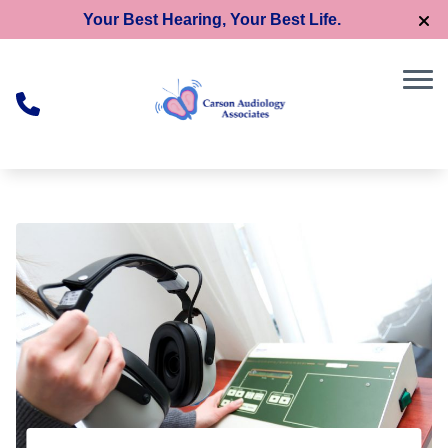
Skip to Content
Your Best Hearing, Your Best Life.