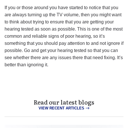
If you or those around you have started to notice that you
are always turning up the TV volume, then you might want
to think about trying to ensure that you are getting your
hearing tested as soon as possible. This is one of the most
common and reliable signs of poor hearing, so it’s
something that you should pay attention to and not ignore if
possible. Go and get your hearing tested so that you can
see whether there are any issues there that need fixing. It’s
better than ignoring it.
Read our latest blogs
VIEW RECENT ARTICLES