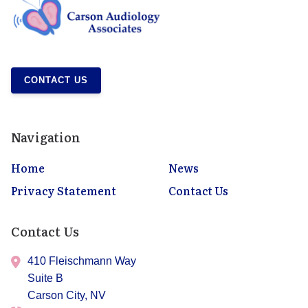
CONTACT US
Navigation
Home
News
Privacy Statement
Contact Us
Contact Us
410 Fleischmann Way
Suite B
Carson City,
NV