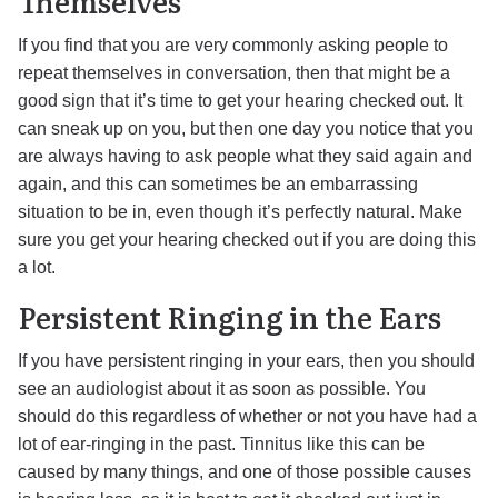
Themselves
If you find that you are very commonly asking people to
repeat themselves in conversation, then that might be a
good sign that it’s time to get your hearing checked out. It
can sneak up on you, but then one day you notice that you
are always having to ask people what they said again and
again, and this can sometimes be an embarrassing
situation to be in, even though it’s perfectly natural. Make
sure you get your hearing checked out if you are doing this
a lot.
Persistent Ringing in the Ears
If you have persistent ringing in your ears, then you should
see an audiologist about it as soon as possible. You
should do this regardless of whether or not you have had a
lot of ear-ringing in the past. Tinnitus like this can be
caused by many things, and one of those possible causes