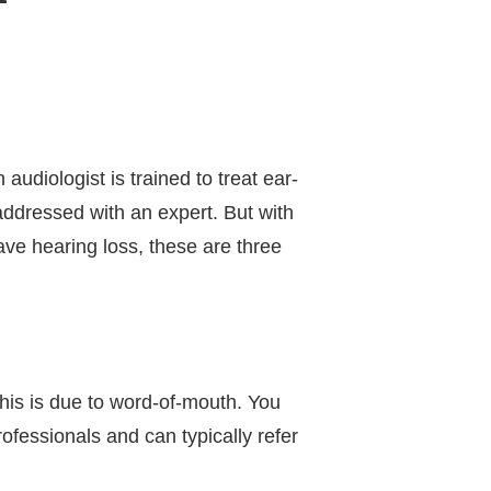
audiologist is trained to treat ear-
addressed with an expert. But with
ave hearing loss, these are three
this is due to word-of-mouth. You
rofessionals and can typically refer