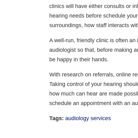
clinics will have either consults or
hearing needs before schedule your a
surroundings, how staff interacts w
A well-run, friendly clinic is often an
audiologist so that, before making 
be happy in their hands.
With research on referrals, online re
Taking control of your hearing shoul
how much can hear are made possible 
schedule an appointment with an audi
Tags:
audiology services