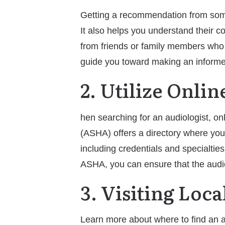
Getting a recommendation from someon
It also helps you understand their co
from friends or family members who 
guide you toward making an informe
2. Utilize Onli
hen searching for an audiologist, 
(ASHA) offers a directory where you 
including credentials and specialtie
ASHA, you can ensure that the audio
3. Visiting Loc
Learn more about where to find an au