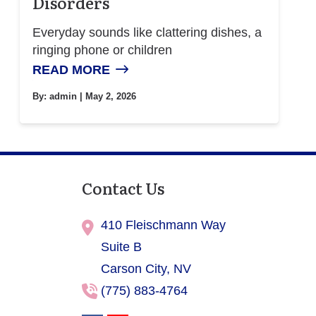
Disorders
Everyday sounds like clattering dishes, a
ringing phone or children
READ MORE
By:
admin
| May 2, 2026
Contact Us
410 Fleischmann Way
Suite B
Carson City,
NV
(775) 883-4764