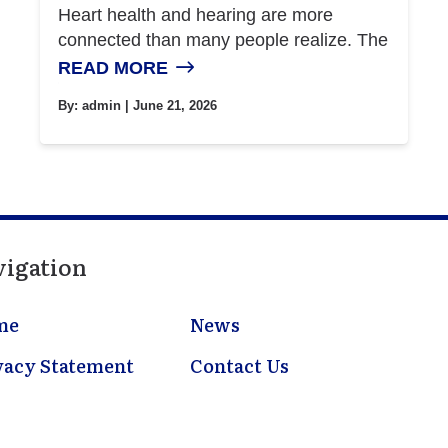
Heart health and hearing are more
connected than many people realize. The
READ MORE
By:
admin
| June 21, 2026
vigation
me
News
vacy Statement
Contact Us