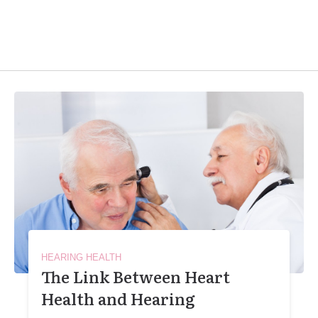
HEARING HEALTH
The Link Between Heart
Health and Hearing