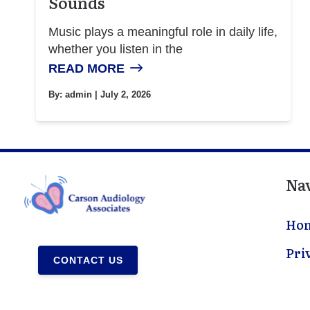
Sounds
Music plays a meaningful role in daily life,
whether you listen in the
READ MORE
By:
admin
| July 2, 2026
Na
Ho
Pri
CONTACT US