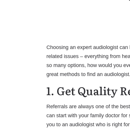
Choosing an expert audiologist can be
related issues – everything from hea
so many options, how would you even 
great methods to find an audiologist
1. Get Quality R
Referrals are always one of the best
can start with your family doctor for
you to an audiologist who is right for