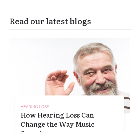
Read our latest blogs
HEARING LOSS
How Hearing Loss Can
Change the Way Music