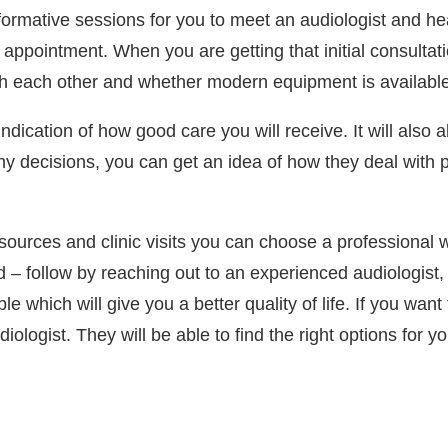
 informative sessions for you to meet an audiologist and h
ppointment. When you are getting that initial consultatio
ith each other and whether modern equipment is available
 indication of how good care you will receive. It will also a
any decisions, you can get an idea of how they deal with
sources and clinic visits you can choose a professional w
d – follow by reaching out to an experienced audiologist
which will give you a better quality of life. If you want
ologist. They will be able to find the right options for y