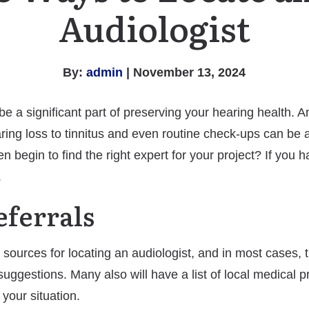
Audiologist
By:
admin
| November 13, 2024
 a significant part of preserving your hearing health. An 
ring loss to tinnitus and even routine check-ups can be 
begin to find the right expert for your project? If you h
.
eferrals
 sources for locating an audiologist, and in most cases, 
 suggestions. Many also will have a list of local medical p
 your situation.