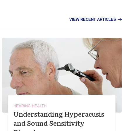
VIEW RECENT ARTICLES
HEARING HEALTH
Understanding Hyperacusis
and Sound Sensitivity