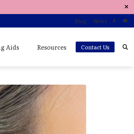
Blog
News
g Aids
Resources
Contact Us
d Styles
Care Credit
ions
and Earplugs
Consumer’s Guide to Hearing Aids
Earplugs and Monitors
Online Hearing Survey
aring Aids
Patient Forms
Patient Testimonials