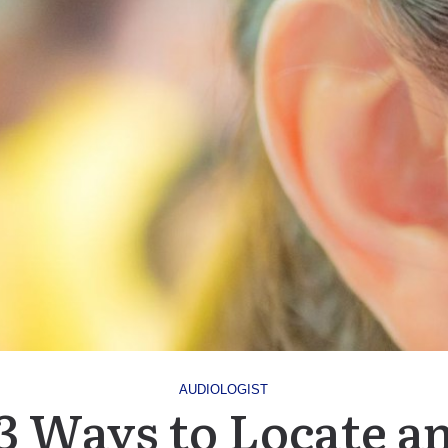
AUDIOLOGIST
3 Ways to Locate a