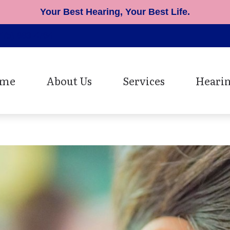
Your Best Hearing, Your Best Life.
775) 883-4764
me
About Us
Services
Hearin
Patient Testimonials
Cerumen Removal
Hearing Ai
Diagnostic Hearing Evaluat
Earmolds 
Hearing Aid Fitting
Musician 
Hearing Aid Repair
Oticon He
Speech Mapping