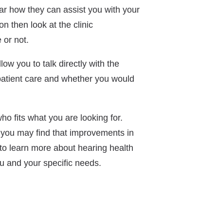
ear how they can assist you with your
n then look at the clinic
 or not.
llow you to talk directly with the
 patient care and whether you would
ho fits what you are looking for.
, you may find that improvements in
 to learn more about hearing health
ou and your specific needs.