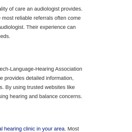
ty of care an audiologist provides.
e most reliable referrals often come
udiologist. Their experience can
eeds.
peech-Language-Hearing Association
e provides detailed information,
s. By using trusted websites like
ssing hearing and balance concerns.
al hearing clinic in your area
. Most