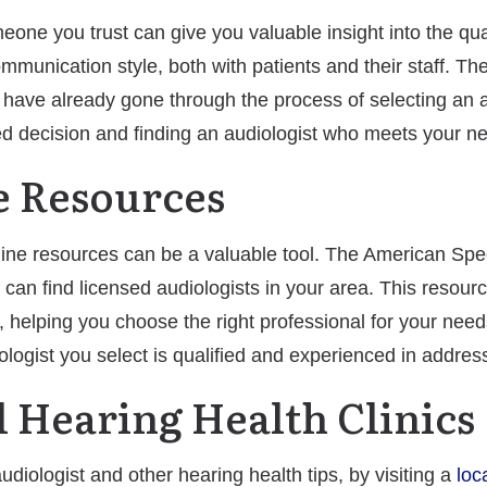
e you trust can give you valuable insight into the quali
mmunication style, both with patients and their staff. Th
have already gone through the process of selecting an a
d decision and finding an audiologist who meets your n
ne Resources
online resources can be a valuable tool. The American S
can find licensed audiologists in your area. This resourc
s, helping you choose the right professional for your need
logist you select is qualified and experienced in addre
al Hearing Health Clinics
diologist and other hearing health tips, by visiting a
loc