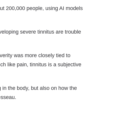
out 200,000 people, using AI models
veloping severe tinnitus are trouble
verity was more closely tied to
 like pain, tinnitus is a subjective
n the body, but also on how the
esseau.