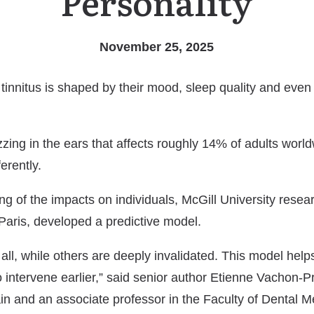
Personality
November 25, 2025
nnitus is shaped by their mood, sleep quality and even p
uzzing in the ears that affects roughly 14% of adults world
erently.
ng of the impacts on individuals, McGill University resear
 Paris, developed a predictive model.
 all, while others are deeply invalidated. This model he
to intervene earlier,” said senior author Etienne Vachon
n and an associate professor in the Faculty of Dental M