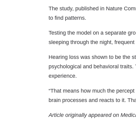
The study, published in
Nature Com
to find patterns.
Testing the model on a separate grou
sleeping through the night, frequent
Hearing loss was shown to be the str
psychological and behavioral traits. 
experience.
“That means how much the percept b
brain processes and reacts to it. Th
Article originally appeared on Medic