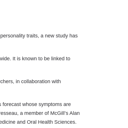
ersonality traits, a new study has
wide. It is known to be linked to
chers, in collaboration with
lps forecast whose symptoms are
-Presseau, a member of McGill’s Alan
edicine and Oral Health Sciences.