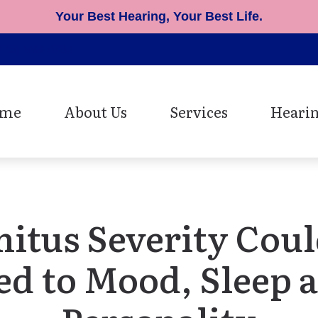
Your Best Hearing, Your Best Life.
775) 883-4764
me
About Us
Services
Hearin
Patient Testimonials
Cerumen Removal
Hearing Ai
Diagnostic Hearing Evaluat
Earmolds 
Hearing Aid Fitting
Musician 
nitus Severity Coul
Hearing Aid Repair
Oticon He
ed to Mood, Sleep 
Speech Mapping