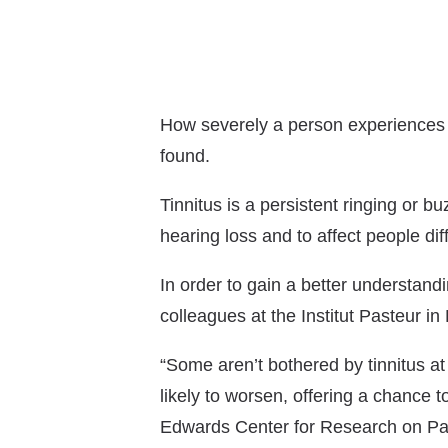
How severely a person experiences ti
found.
Tinnitus is a persistent ringing or b
hearing loss and to affect people diff
In order to gain a better understandi
colleagues at the Institut Pasteur in
“Some aren’t bothered by tinnitus at
likely to worsen, offering a chance 
Edwards Center for Research on Pai