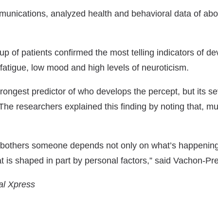
munications
, analyzed health and behavioral data of ab
p of patients confirmed the most telling indicators of de
 fatigue, low mood and high levels of neuroticism.
ongest predictor of who develops the percept, but its se
The researchers explained this finding by noting that, much
others someone depends not only on what’s happening i
at is shaped in part by personal factors,” said Vachon-Pr
al Xpress