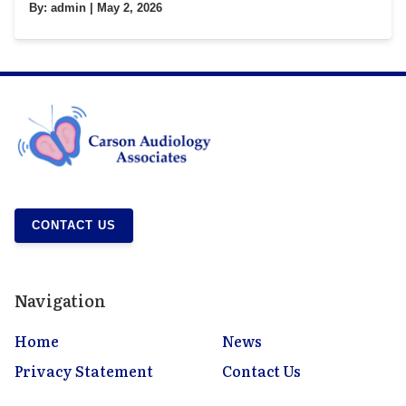
By:
admin
| May 2, 2026
CONTACT US
Navigation
Home
News
Privacy Statement
Contact Us