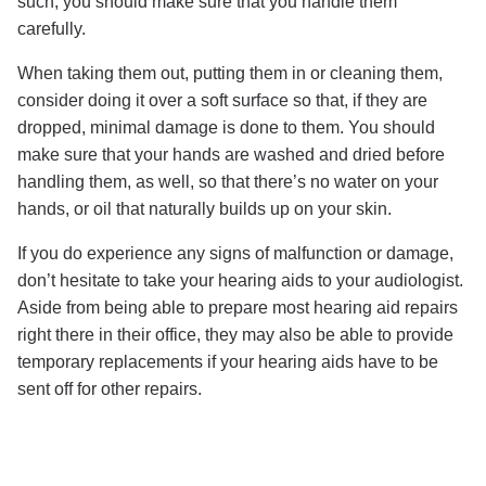
such, you should make sure that you handle them
carefully.
When taking them out, putting them in or cleaning them,
consider doing it over a soft surface so that, if they are
dropped, minimal damage is done to them. You should
make sure that your hands are washed and dried before
handling them, as well, so that there’s no water on your
hands, or oil that naturally builds up on your skin.
If you do experience any signs of malfunction or damage,
don’t hesitate to take your hearing aids to your audiologist.
Aside from being able to prepare most hearing aid repairs
right there in their office, they may also be able to provide
temporary replacements if your hearing aids have to be
sent off for other repairs.