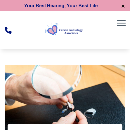
Skip to Content
Your Best Hearing, Your Best Life.