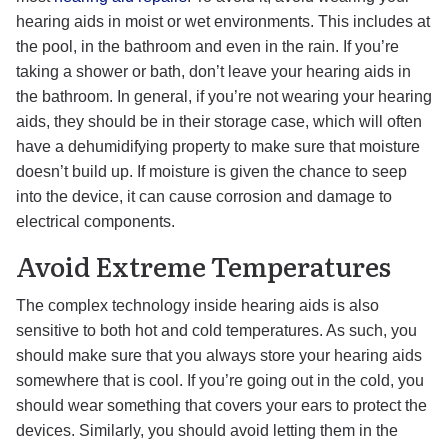
hearing aids in moist or wet environments. This includes at
the pool, in the bathroom and even in the rain. If you’re
taking a shower or bath, don’t leave your hearing aids in
the bathroom. In general, if you’re not wearing your hearing
aids, they should be in their storage case, which will often
have a dehumidifying property to make sure that moisture
doesn’t build up. If moisture is given the chance to seep
into the device, it can cause corrosion and damage to
electrical components.
Avoid Extreme Temperatures
The complex technology inside hearing aids is also
sensitive to both hot and cold temperatures. As such, you
should make sure that you always store your hearing aids
somewhere that is cool. If you’re going out in the cold, you
should wear something that covers your ears to protect the
devices. Similarly, you should avoid letting them in the