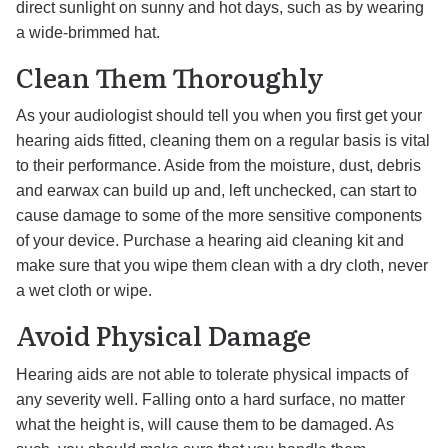
direct sunlight on sunny and hot days, such as by wearing
a wide-brimmed hat.
Clean Them Thoroughly
As your audiologist should tell you when you first get your
hearing aids fitted, cleaning them on a regular basis is vital
to their performance. Aside from the moisture, dust, debris
and earwax can build up and, left unchecked, can start to
cause damage to some of the more sensitive components
of your device. Purchase a hearing aid cleaning kit and
make sure that you wipe them clean with a dry cloth, never
a wet cloth or wipe.
Avoid Physical Damage
Hearing aids are not able to tolerate physical impacts of
any severity well. Falling onto a hard surface, no matter
what the height is, will cause them to be damaged. As