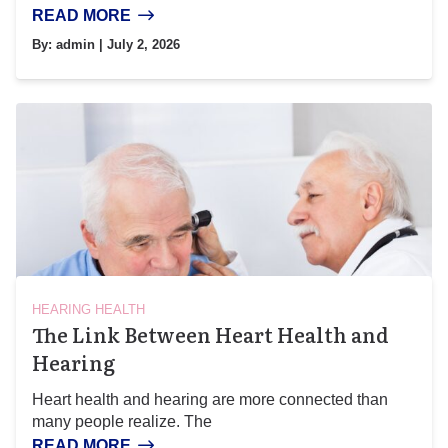
READ MORE
By:
admin
| July 2, 2026
HEARING HEALTH
The Link Between Heart Health and
Hearing
Heart health and hearing are more connected than
many people realize. The
READ MORE