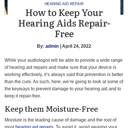
HEARING AID REPAIR
How to Keep Your
Hearing Aids Repair-
Free
By:
admin
| April 24, 2022
While your audiologist will be able to provide a wide range
of hearing aid repairs and make sure that your device is
working effectively, it’s always said that prevention is better
than the cure. As such, here, we’re going to look at some of
the keyways to prevent damage to your hearing aid and to
keep it repair-free.
Keep them Moisture-Free
Moisture is the leading cause of damage and the root of
most
hearing aid repairs
. To avoid it, avoid wearing your