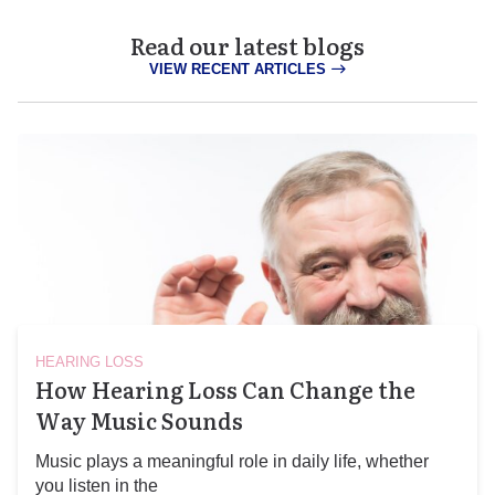
Read our latest blogs
VIEW RECENT ARTICLES
HEARING LOSS
How Hearing Loss Can Change the
Way Music Sounds
Music plays a meaningful role in daily life, whether
you listen in the