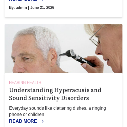
By:
admin
| June 21, 2026
HEARING HEALTH
Understanding Hyperacusis and
Sound Sensitivity Disorders
Everyday sounds like clattering dishes, a ringing
phone or children
READ MORE