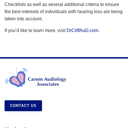
Checklists as well as several additional criteria to ensure
the best interests of individuals with hearing loss are being
taken into account.
If you’d like to learn more, visit
DrCliffAuD.com
.
CONTACT US