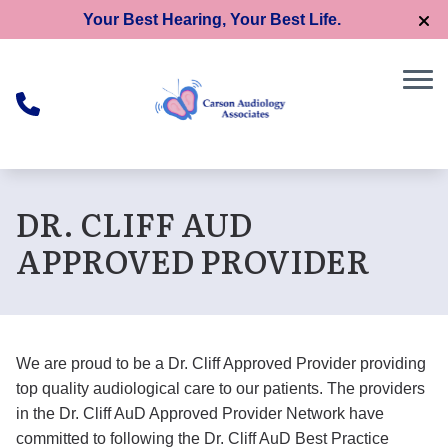
Skip to Content
Your Best Hearing, Your Best Life.
DR. CLIFF AUD
APPROVED PROVIDER
We are proud to be a Dr. Cliff Approved Provider providing
top quality audiological care to our patients. The providers
in the Dr. Cliff AuD Approved Provider Network have
committed to following the Dr. Cliff AuD Best Practice