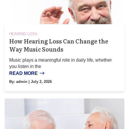
HEARING LOSS
How Hearing Loss Can Change the
Way Music Sounds
Music plays a meaningful role in daily life, whether
you listen in the
READ MORE
By:
admin
| July 2, 2026