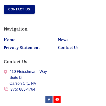
CONTACT US
Navigation
Home
News
Privacy Statement
Contact Us
Contact Us
410 Fleischmann Way
Suite B
Carson City,
NV
(775) 883-4764