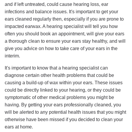
and if left untreated, could cause hearing loss, ear
infections and balance issues. It's important to get your
ears cleaned regularly then, especially if you are prone to
impacted earwax. A hearing specialist will tell you how
often you should book an appointment, will give your ears
a thorough clean to ensure your ears stay healthy, and will
give you advice on how to take care of your ears in the
interim.
It's important to know that a hearing specialist can
diagnose certain other health problems that could be
causing a build-up of wax within your ears. These issues
could be directly linked to your hearing, or they could be
symptomatic of other medical problems you might be
having. By getting your ears professionally cleaned, you
will be alerted to any potential health issues that you might
otherwise have been missed if you decided to clean your
ears at home.