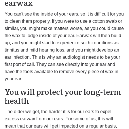
earwax
You can't see the inside of your ears, so it is difficult for you
to clean them properly. If you were to use a cotton swab or
similar, you might make matters worse, as you could cause
the wax to lodge inside of your ear. Earwax will then build
up, and you might start to experience such conditions as
tinnitus and mild hearing loss, and you might develop an
ear infection. This is why an audiologist needs to be your
first port of call. They can see directly into your ear and
have the tools available to remove every piece of wax in
your ear.
You will protect your long-term
health
The older we get, the harder it is for our ears to expel
excess earwax from our ears. For some of us, this will
mean that our ears will get impacted on a regular basis,