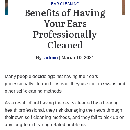
EAR CLEANING
Benefits of Having
Your Ears
Professionally
Cleaned
By:
admin
| March 10, 2021
Many people decide against having their ears
professionally cleaned. Instead, they use cotton swabs and
other self-cleaning methods.
As a result of not having their ears cleaned by a hearing
health professional, they risk damaging their ears through
their own self-cleaning methods, and they fail to pick up on
any long-term hearing-related problems.