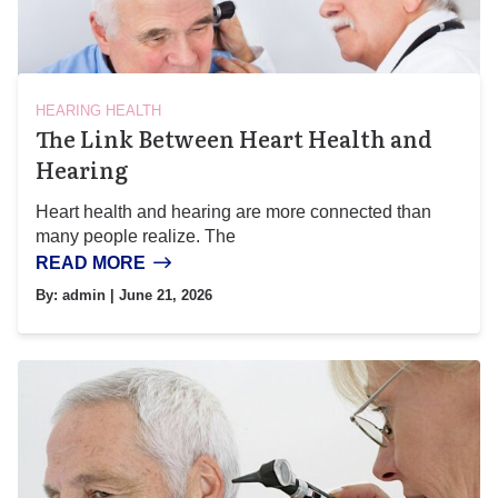
HEARING HEALTH
The Link Between Heart Health and
Hearing
Heart health and hearing are more connected than
many people realize. The
READ MORE
By:
admin
| June 21, 2026