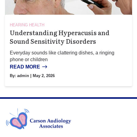
HEARING HEALTH
Understanding Hyperacusis and
Sound Sensitivity Disorders
Everyday sounds like clattering dishes, a ringing
phone or children
READ MORE
By:
admin
| May 2, 2026