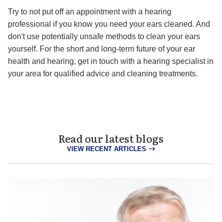
Try to not put off an appointment with a hearing
professional if you know you need your ears cleaned. And
don't use potentially unsafe methods to clean your ears
yourself. For the short and long-term future of your ear
health and hearing, get in touch with a hearing specialist in
your area for qualified advice and cleaning treatments.
Read our latest blogs
VIEW RECENT ARTICLES