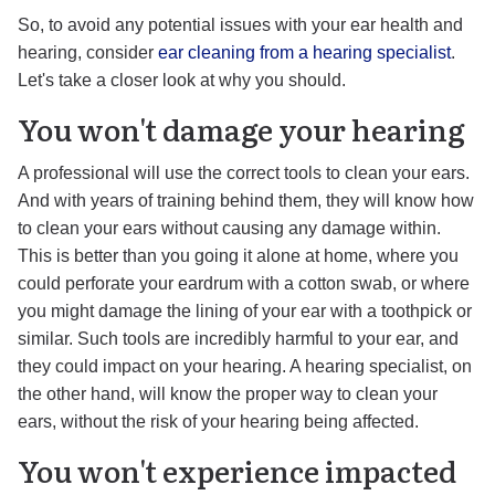
So, to avoid any potential issues with your ear health and
hearing, consider
ear cleaning from a hearing specialist
.
Let's take a closer look at why you should.
You won't damage your hearing
A professional will use the correct tools to clean your ears.
And with years of training behind them, they will know how
to clean your ears without causing any damage within.
This is better than you going it alone at home, where you
could perforate your eardrum with a cotton swab, or where
you might damage the lining of your ear with a toothpick or
similar. Such tools are incredibly harmful to your ear, and
they could impact on your hearing. A hearing specialist, on
the other hand, will know the proper way to clean your
ears, without the risk of your hearing being affected.
You won't experience impacted