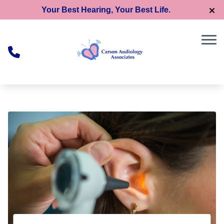
Skip to Content
Your Best Hearing, Your Best Life.