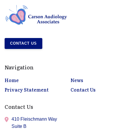
CONTACT US
Navigation
Home
News
Privacy Statement
Contact Us
Contact Us
410 Fleischmann Way
Suite B