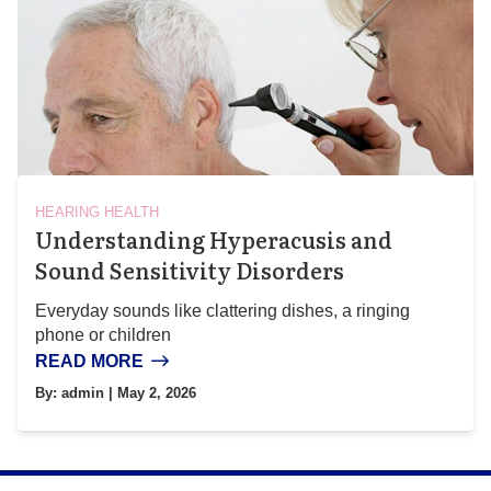
HEARING HEALTH
Understanding Hyperacusis and
Sound Sensitivity Disorders
Everyday sounds like clattering dishes, a ringing
phone or children
READ MORE
By:
admin
| May 2, 2026