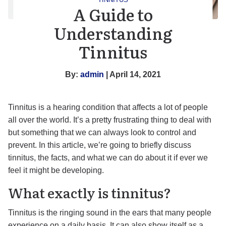
A Guide to
Understanding
Tinnitus
By:
admin
| April 14, 2021
Tinnitus is a hearing condition that affects a lot of people
all over the world. It’s a pretty frustrating thing to deal with
but something that we can always look to control and
prevent. In this article, we’re going to briefly discuss
tinnitus, the facts, and what we can do about it if ever we
feel it might be developing.
What exactly is tinnitus?
Tinnitus is the ringing sound in the ears that many people
experience on a daily basis. It can also show itself as a