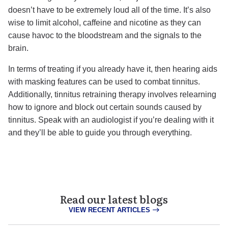
doesn’t have to be extremely loud all of the time. It’s also
wise to limit alcohol, caffeine and nicotine as they can
cause havoc to the bloodstream and the signals to the
brain.
In terms of treating if you already have it, then hearing aids
with masking features can be used to combat tinnitus.
Additionally, tinnitus retraining therapy involves relearning
how to ignore and block out certain sounds caused by
tinnitus. Speak with an audiologist if you’re dealing with it
and they’ll be able to guide you through everything.
Read our latest blogs
VIEW RECENT ARTICLES