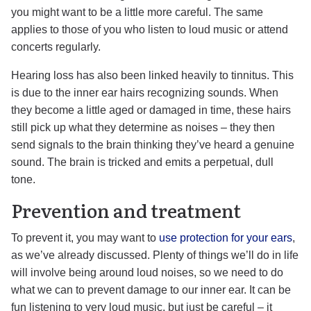
you might want to be a little more careful. The same
applies to those of you who listen to loud music or attend
concerts regularly.
Hearing loss has also been linked heavily to tinnitus. This
is due to the inner ear hairs recognizing sounds. When
they become a little aged or damaged in time, these hairs
still pick up what they determine as noises – they then
send signals to the brain thinking they’ve heard a genuine
sound. The brain is tricked and emits a perpetual, dull
tone.
Prevention and treatment
To prevent it, you may want to
use protection for your ears
,
as we’ve already discussed. Plenty of things we’ll do in life
will involve being around loud noises, so we need to do
what we can to prevent damage to our inner ear. It can be
fun listening to very loud music, but just be careful – it