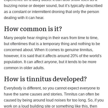
buzzing noise or deeper sound, but it’s typically described
as a constant or intermittent droning that only the person
dealing with it can hear.
How common is it?
Many people hear ringing in their ears from time to time,
but oftentimes that is a temporary thing and nothing to be
concerned about. When it comes to genuine tinnitus,
however, it is said that it affects around 20% of the world's
population. It can affect anyone, but it tends to be more
common in older adults.
How is tinnitus developed?
Everybody is different, so you cannot expect everyone to
have the same causes and stories. Tinnitus can often be
caused by being around loud noises for too long. So, if you
work on a loud building site or something like this, then