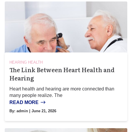
HEARING HEALTH
The Link Between Heart Health and
Hearing
Heart health and hearing are more connected than
many people realize. The
READ MORE
By:
admin
| June 21, 2026