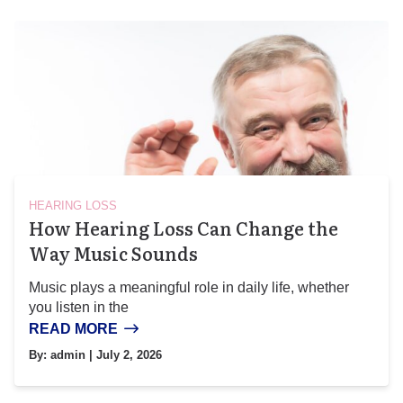
HEARING LOSS
How Hearing Loss Can Change the
Way Music Sounds
Music plays a meaningful role in daily life, whether
you listen in the
READ MORE
By:
admin
| July 2, 2026