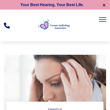
Skip to Content
Your Best Hearing, Your Best Life.
TINNITUS