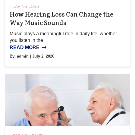
HEARING LOSS
How Hearing Loss Can Change the
Way Music Sounds
Music plays a meaningful role in daily life, whether
you listen in the
READ MORE
By:
admin
| July 2, 2026