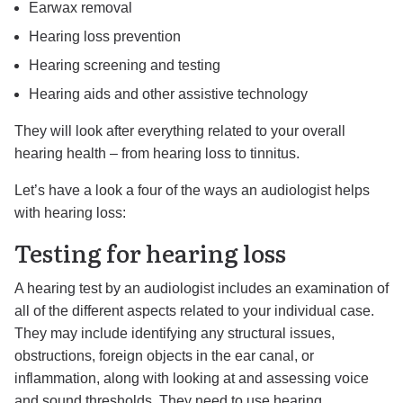
Earwax removal
Hearing loss prevention
Hearing screening and testing
Hearing aids and other assistive technology
They will look after everything related to your overall
hearing health – from hearing loss to tinnitus.
Let’s have a look a four of the ways an audiologist helps
with hearing loss:
Testing for hearing loss
A hearing test by an audiologist includes an examination of
all of the different aspects related to your individual case.
They may include identifying any structural issues,
obstructions, foreign objects in the ear canal, or
inflammation, along with looking at and assessing voice
and sound thresholds. They need to use hearing