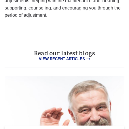
adjustments, helping with the maintenance and cleaning,
supporting, counseling, and encouraging you through the
period of adjustment.
Read our latest blogs
VIEW RECENT ARTICLES