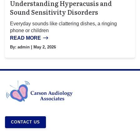
Understanding Hyperacusis and
Sound Sensitivity Disorders
Everyday sounds like clattering dishes, a ringing
phone or children
READ MORE
By:
admin
| May 2, 2026
CONTACT US