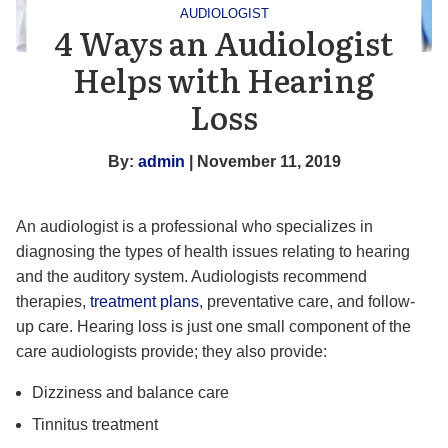
AUDIOLOGIST
4 Ways an Audiologist
Helps with Hearing
Loss
By:
admin
| November 11, 2019
An audiologist is a professional who specializes in
diagnosing the types of health issues relating to hearing
and the auditory system. Audiologists recommend
therapies,
treatment plans
, preventative care, and follow-
up care. Hearing loss is just one small component of the
care audiologists provide; they also provide:
Dizziness and balance care
Tinnitus treatment