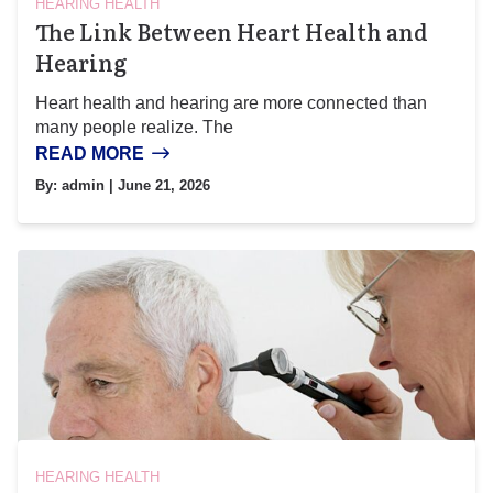
HEARING HEALTH
The Link Between Heart Health and
Hearing
Heart health and hearing are more connected than
many people realize. The
READ MORE
By:
admin
| June 21, 2026
HEARING HEALTH