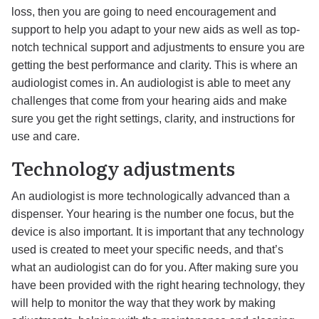
loss, then you are going to need encouragement and
support to help you adapt to your new aids as well as top-
notch technical support and adjustments to ensure you are
getting the best performance and clarity. This is where an
audiologist comes in. An audiologist is able to meet any
challenges that come from your hearing aids and make
sure you get the right settings, clarity, and instructions for
use and care.
Technology adjustments
An audiologist is more technologically advanced than a
dispenser. Your hearing is the number one focus, but the
device is also important. It is important that any technology
used is created to meet your specific needs, and that’s
what an audiologist can do for you. After making sure you
have been provided with the right hearing technology, they
will help to monitor the way that they work by making