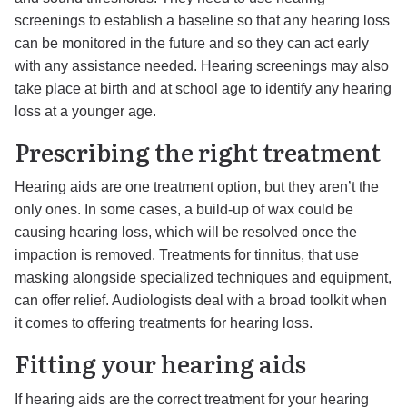
screenings to establish a baseline so that any hearing loss
can be monitored in the future and so they can act early
with any assistance needed. Hearing screenings may also
take place at birth and at school age to identify any hearing
loss at a younger age.
Prescribing the right treatment
Hearing aids are one treatment option, but they aren’t the
only ones. In some cases, a build-up of wax could be
causing hearing loss, which will be resolved once the
impaction is removed. Treatments for tinnitus, that use
masking alongside specialized techniques and equipment,
can offer relief. Audiologists deal with a broad toolkit when
it comes to offering treatments for hearing loss.
Fitting your hearing aids
If hearing aids are the correct treatment for your hearing