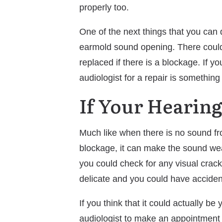
properly too.
One of the next things that you can d
earmold sound opening. There could 
replaced if there is a blockage. If y
audiologist for a repair is something
If Your Hearin
Much like when there is no sound from
blockage, it can make the sound weak
you could check for any visual crack
delicate and you could have accidenta
If you think that it could actually b
audiologist to make an appointment t