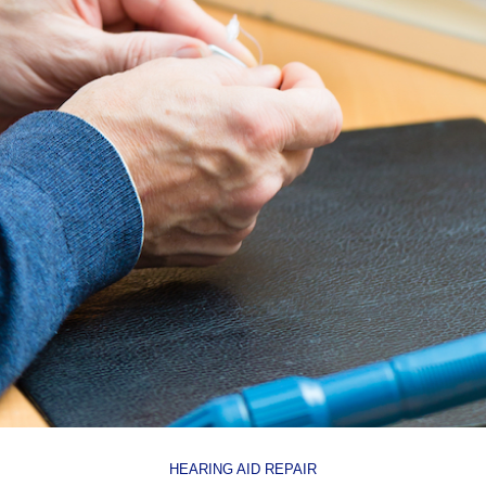
HEARING AID REPAIR