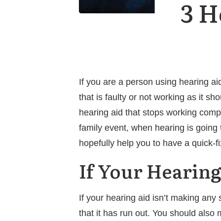
3 H
If you are a person using hearing ai
that is faulty or not working as it 
hearing aid that stops working comple
family event, when hearing is going t
hopefully help you to have a quick-fi
If Your Hearing
If your hearing aid isn’t making any 
that it has run out. You should also 