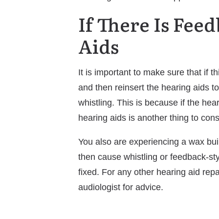
If There Is Fee
Aids
It is important to make sure that if 
and then reinsert the hearing aids t
whistling. This is because if the hea
hearing aids is another thing to co
You also are experiencing a wax bui
then cause whistling or feedback-styl
fixed. For any other hearing aid re
audiologist for advice.