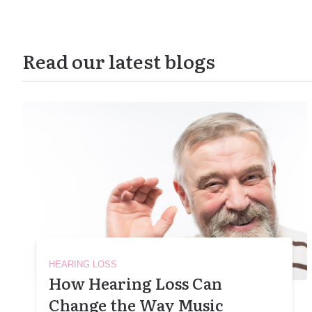
Read our latest blogs
HEARING LOSS
How Hearing Loss Can
Change the Way Music