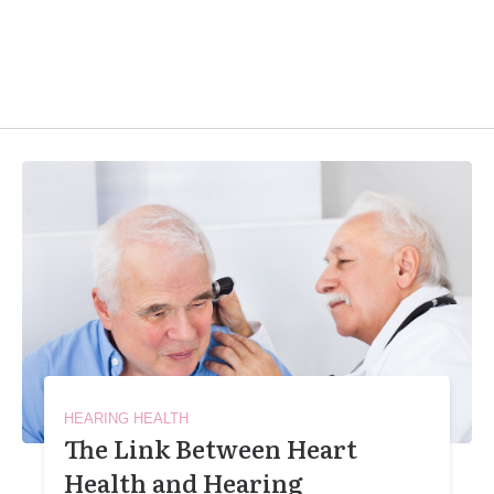
HEARING HEALTH
The Link Between Heart
Health and Hearing