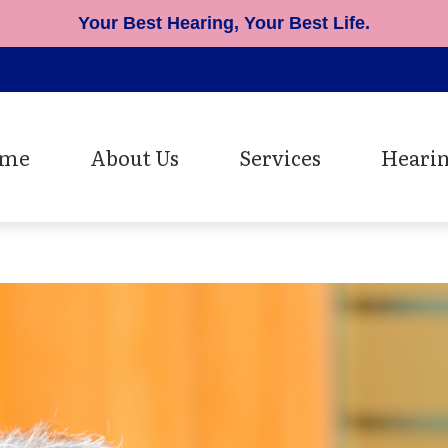
Your Best Hearing, Your Best Life.
775) 883-4764
me
About Us
Services
Hearin
Patient Testimonials
Cerumen Removal
Hearing Ai
Diagnostic Hearing Evaluat
Earmolds 
Hearing Aid Fitting
Musician 
Hearing Aid Repair
Oticon He
Speech Mapping