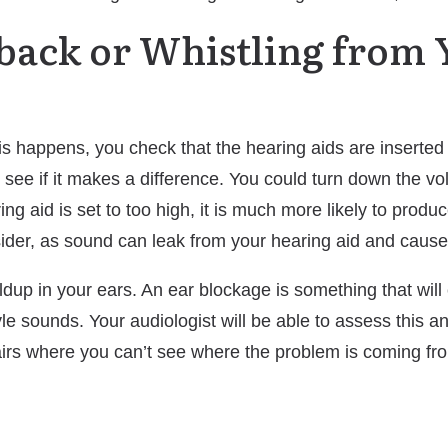
dback or Whistling from
this happens, you check that the hearing aids are inserted
o see if it makes a difference. You could turn down the 
ring aid is set to too high, it is much more likely to prod
nsider, as sound can leak from your hearing aid and caus
ldup in your ears. An ear blockage is something that wil
e sounds. Your audiologist will be able to assess this and
pairs where you can’t see where the problem is coming fr