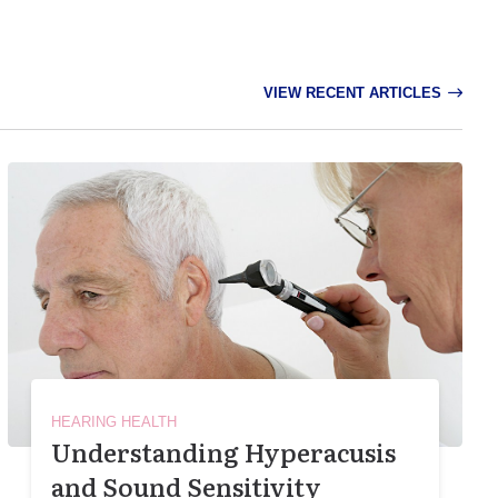
VIEW RECENT ARTICLES
HEARING HEALTH
Understanding Hyperacusis
and Sound Sensitivity