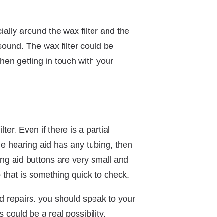
ially around the wax filter and the
ound. The wax filter could be
then getting in touch with your
er. Even if there is a partial
he hearing aid has any tubing, then
ing aid buttons are very small and
so that is something quick to check.
aid repairs, you should speak to your
 could be a real possibility.