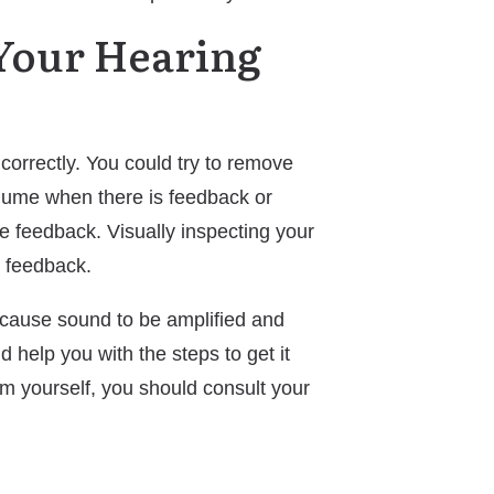
 Your Hearing
 correctly. You could try to remove
volume when there is feedback or
uce feedback. Visually inspecting your
e feedback.
l cause sound to be amplified and
 help you with the steps to get it
om yourself, you should consult your