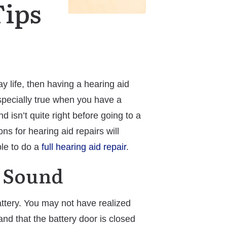
Tips
 life, then having a hearing aid
especially true when you have a
 isn’t quite right before going to a
ns for hearing aid repairs will
ble to do a
full hearing aid repair
.
y Sound
battery. You may not have realized
and that the battery door is closed