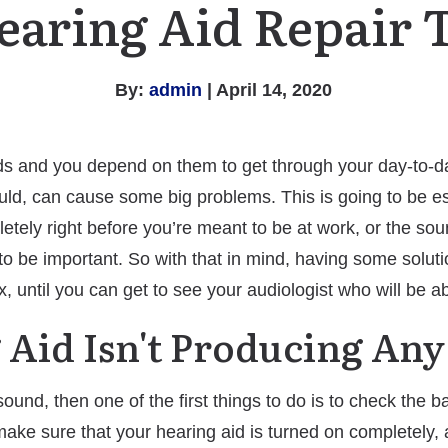
earing Aid Repair 
By:
admin
| April 14, 2020
ds and you depend on them to get through your day-to-day
should, can cause some big problems. This is going to be 
tely right before you’re meant to be at work, or the sound
o be important. So with that in mind, having some solutio
x, until you can get to see your audiologist who will be a
 Aid Isn't Producing An
sound, then one of the first things to do is to check the 
make sure that your hearing aid is turned on completely, 