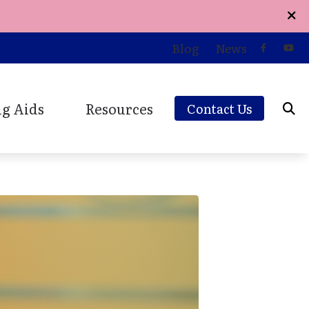
Blog
News
g Aids
Resources
Contact Us
d Styles
Care Credit
ions
and Earplugs
Consumer’s Guide to Hearing Aids
Earplugs and Monitors
Online Hearing Survey
aring Aids
Patient Forms
Patient Testimonials