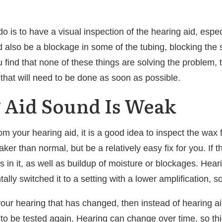
o is to have a visual inspection of the hearing aid, espec
also be a blockage in some of the tubing, blocking the s
ou find that none of these things are solving the problem, 
 that will need to be done as soon as possible.
g Aid Sound Is Weak
 your hearing aid, it is a good idea to inspect the wax filt
er than normal, but be a relatively easy fix for you. If t
s in it, as well as buildup of moisture or blockages. Hear
lly switched it to a setting with a lower amplification, 
e your hearing that has changed, then instead of hearing 
o be tested again. Hearing can change over time, so this